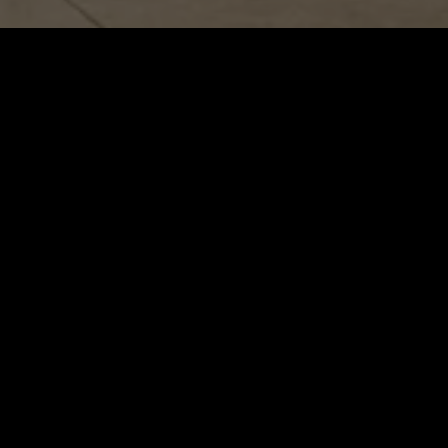
Slide 2 of 5
S &
NOW O
TION
Pkwy 260,
 33025
5244
ramar.com
URSDAY
0PM