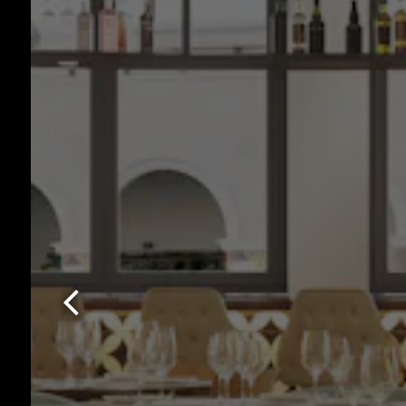
Previous Slide