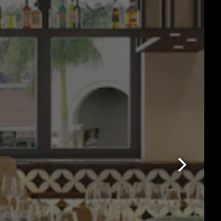
Next Slide