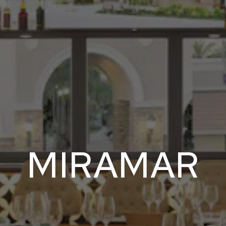
MIRAMAR