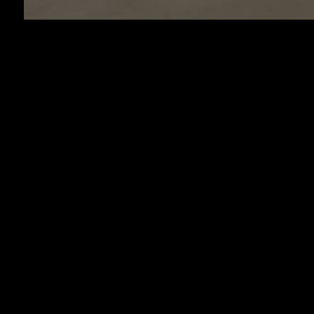
HOUR
LOCA
11225 Miramar 
Miramar, FL
954-530-
cucinamodernami
SUNDAY - TH
11AM to 1