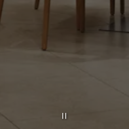
PLAYING HE