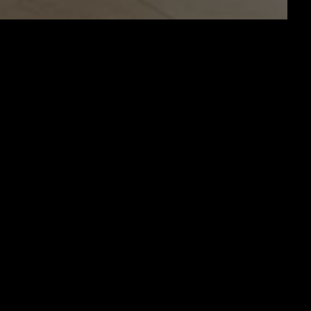
PEN!!!!!