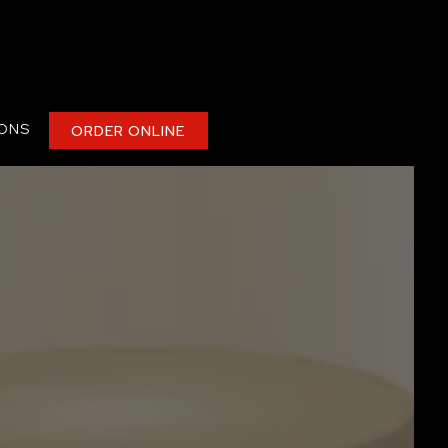
IONS
ORDER ONLINE
plays a single slide at a time. Use the next and previous butt