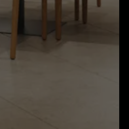
RO GALLERY, PRESS TO P