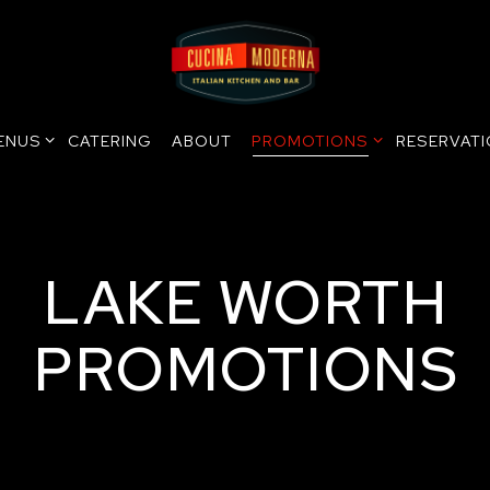
ENUS SUB-MENU
PROMOTIONS SUB-MENU
ENUS
CATERING
ABOUT
PROMOTIONS
RESERVAT
LAKE WORTH
PROMOTIONS