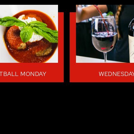
TBALL MONDAY
WEDNESDA